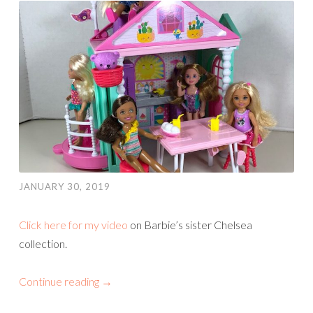
JANUARY 30, 2019
Click here for my video
on Barbie’s sister Chelsea
collection.
Continue reading
→