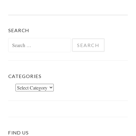
SEARCH
Search
for:
CATEGORIES
Categories
FIND US