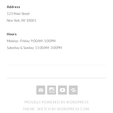
Address
123 Main Street
New York, NY 10001
Hours
Monday—Friday: 9:00AM–5:00PM
Saturday & Sunday: 11:00AM–3:00PM
EMAIL
INSTAGRAM
YOUTUBE
AMAZON
PROUDLY POWERED BY WORDPRESS
STORE
THEME: SKETCH BY
WORDPRESS.COM
.
FRONT