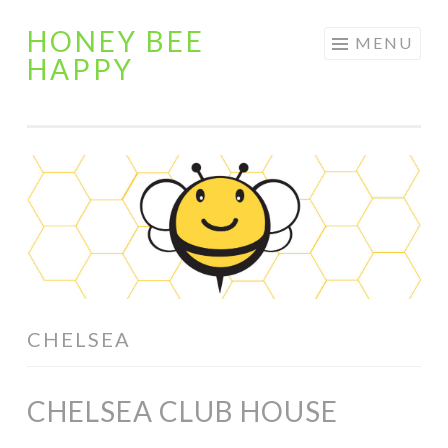
HONEY BEE
Skip
MENU
HAPPY
to
content
CHELSEA
CHELSEA CLUB HOUSE