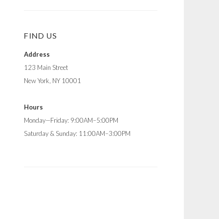
FIND US
Address
123 Main Street
New York, NY 10001
Hours
Monday—Friday: 9:00AM–5:00PM
Saturday & Sunday: 11:00AM–3:00PM