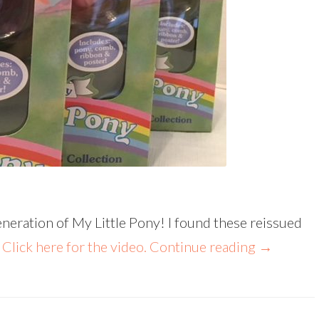
generation of My Little Pony! I found these reissued
!
Click here for the video.
Continue reading
→