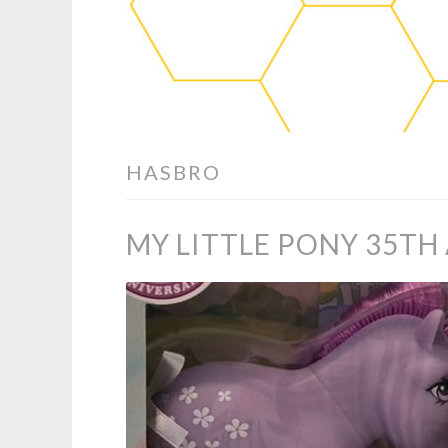
HASBRO
MY LITTLE PONY 35TH