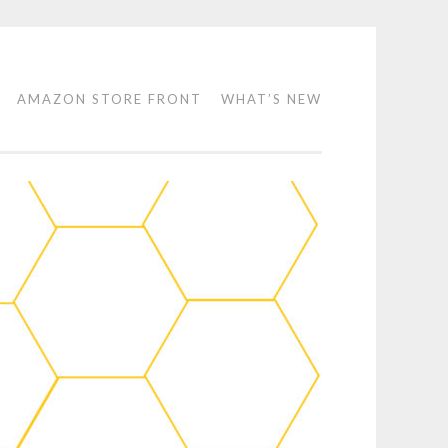
AMAZON STORE FRONT
WHAT’S NEW