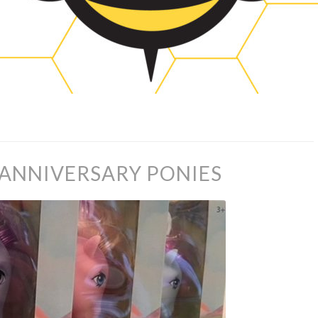
 ANNIVERSARY PONIES