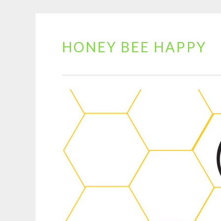
HONEY BEE HAPPY
Skip
to
content