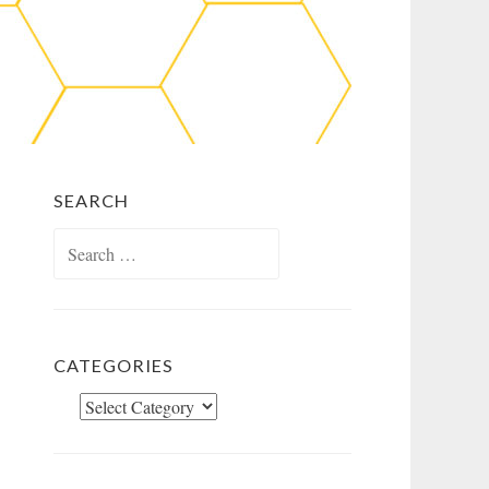
SEARCH
Search
for:
CATEGORIES
Categories