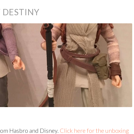
 DESTINY
rom Hasbro and Disney.
Click here for the unboxing