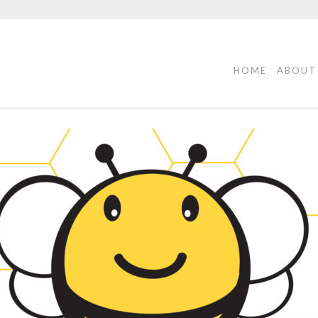
HOME
ABOUT