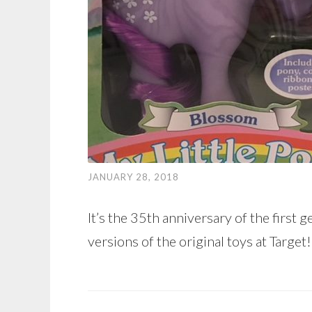
JANUARY 28, 2018
It’s the 35th anniversary of the first 
versions of the original toys at Target