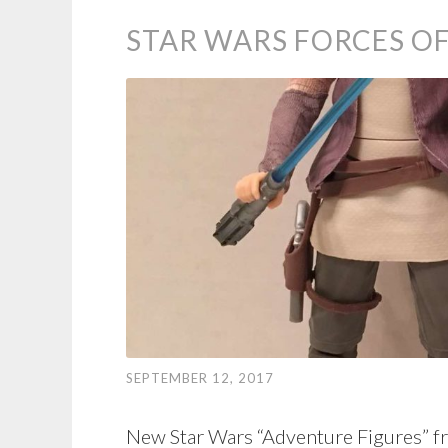
STAR WARS FORCES OF
SEPTEMBER 12, 2017
New Star Wars “Adventure Figures” f