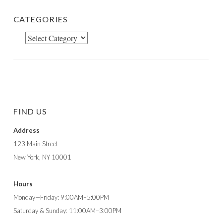
CATEGORIES
Categories
FIND US
Address
123 Main Street
New York, NY 10001
Hours
Monday—Friday: 9:00AM–5:00PM
Saturday & Sunday: 11:00AM–3:00PM