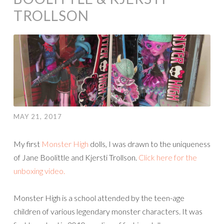
TROLLSON
MAY 21, 2017
My first
Monster High
dolls, I was drawn to the uniqueness
of Jane Boolittle and Kjersti Trollson.
Click here for the
unboxing video.
Monster High is a school attended by the teen-age
children of various legendary monster characters. It was