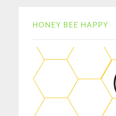
HONEY BEE HAPPY
Skip
to
content