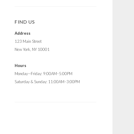
FIND US
Address
123 Main Street
New York, NY 10001
Hours
Monday—Friday: 9:00AM–5:00PM
Saturday & Sunday: 11:00AM–3:00PM