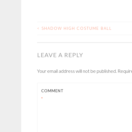
<
SHADOW HIGH COSTUME BALL
POST
NAVIGATION
LEAVE A REPLY
Your email address will not be published.
Requir
COMMENT
*