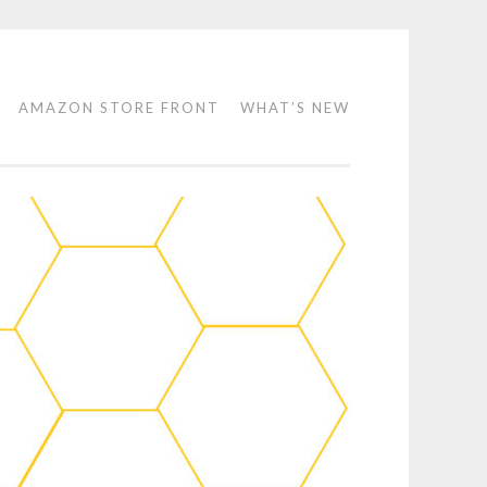
AMAZON STORE FRONT
WHAT’S NEW