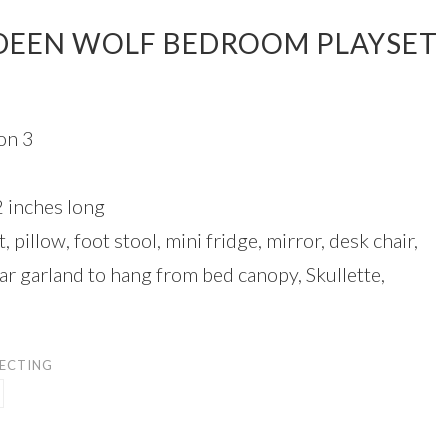
DEEN WOLF BEDROOM PLAYSET
on 3
2 inches long
, pillow, foot stool, mini fridge, mirror, desk chair,
ar garland to hang from bed canopy, Skullette,
LECTING