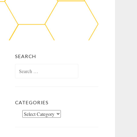
SEARCH
Search
for:
CATEGORIES
Categories