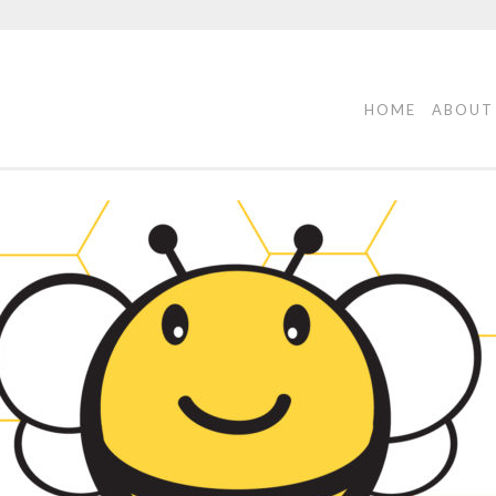
HOME
ABOUT