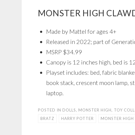
MONSTER HIGH CLAW
Made by Mattel for ages 4+
Released in 2022; part of Generati
MSRP $34.99
Canopy is 12 inches high, bed is 1
Playset includes: bed, fabric blanket
book stack, crescent moon lamp, st
laptop.
POSTED IN
DOLLS
,
MONSTER HIGH
,
TOY COL
BRATZ
HARRY POTTER
MONSTER HIGH