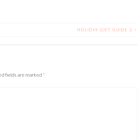
HOLIDAY GIFT GUIDE 2
>
ed fields are marked
*