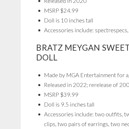
Released in 2020
MSRP $24.99
Doll is 10 inches tall
Accessories include: spectrespecs
BRATZ MEYGAN SWEET
DOLL
Made by MGA Entertainment for a
Released in 2022; rerelease of 200
MSRP $39.99
Doll is 9.5 inches tall
Accessories include: two outfits, t
clips, two pairs of earrings, two ne