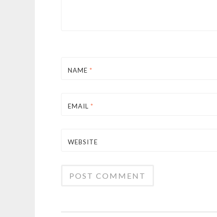
NAME
*
EMAIL
*
WEBSITE