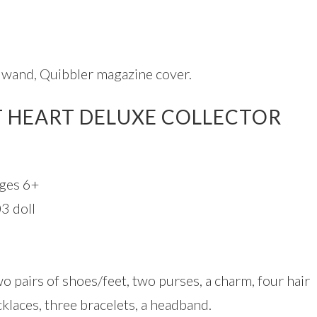
, wand, Quibbler magazine cover.
 HEART DELUXE COLLECTOR
ges 6+
3 doll
wo pairs of shoes/feet, two purses, a charm, four hair
cklaces, three bracelets, a headband.