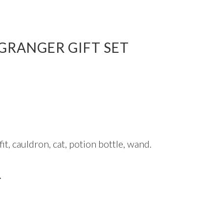
GRANGER GIFT SET
it, cauldron, cat, potion bottle, wand.
L