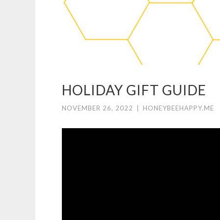
HOLIDAY GIFT GUIDE
NOVEMBER 26, 2022
|
HONEYBEEHAPPY.ME