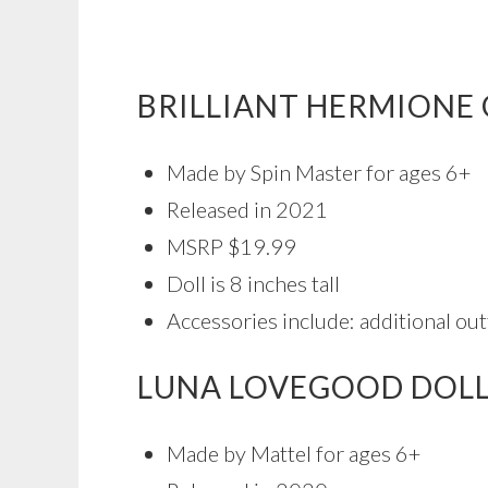
BRILLIANT HERMIONE 
Made by Spin Master for ages 6+
Released in 2021
MSRP $19.99
Doll is 8 inches tall
Accessories include: additional outf
LUNA LOVEGOOD DOL
Made by Mattel for ages 6+