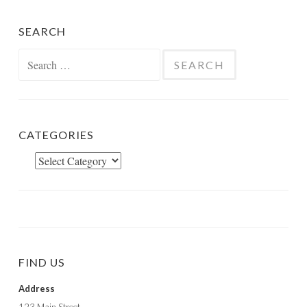
SEARCH
Search
for:
CATEGORIES
Categories
FIND US
Address
123 Main Street