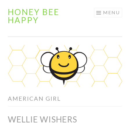
HONEY BEE
Skip
MENU
HAPPY
to
content
AMERICAN GIRL
WELLIE WISHERS