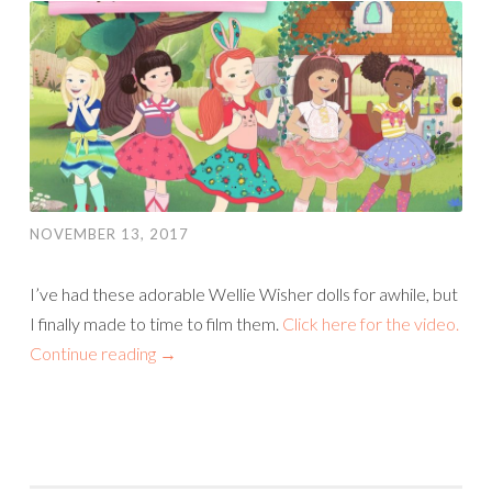
NOVEMBER 13, 2017
I’ve had these adorable Wellie Wisher dolls for awhile, but
I finally made to time to film them.
Click here for the video.
Continue reading
→