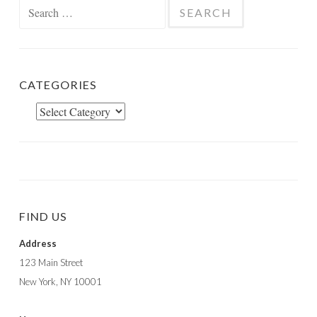
Search
for:
CATEGORIES
Categories
FIND US
Address
123 Main Street
New York, NY 10001