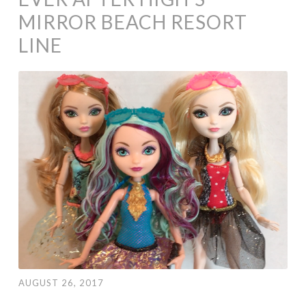
MIRROR BEACH RESORT
LINE
AUGUST 26, 2017