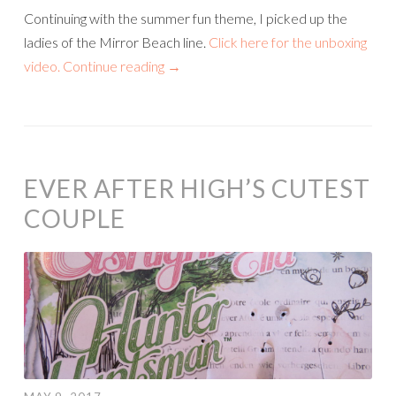
Continuing with the summer fun theme, I picked up the
ladies of the Mirror Beach line.
Click here for the unboxing
video.
Continue reading
→
EVER AFTER HIGH’S CUTEST
COUPLE