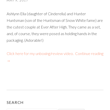
MAY 9, 2017
Ashlynn Ella (daughter of Cinderella) and Hunter
Huntsman (son of the Huntsman of Snow White fame) are
the cutest couple at Ever After High. They came as a set,
and, of course, they were posed as holding hands in the
packaging. (Adorable!)
Click here for my unboxing/review video.
Continue reading
→
SEARCH