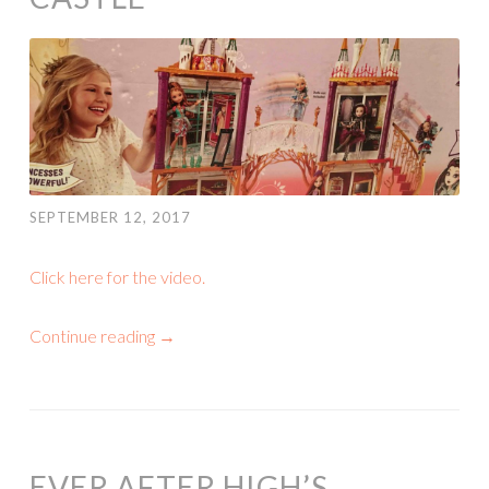
SEPTEMBER 12, 2017
Click here for the video.
Continue reading
→
EVER AFTER HIGH’S