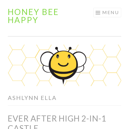
HONEY BEE
Skip
MENU
HAPPY
to
content
ASHLYNN ELLA
EVER AFTER HIGH 2-IN-1
CASTLE