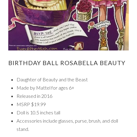
BIRTHDAY BALL ROSABELLA BEAUTY
Daughter of Beauty and the Beast
Made by Mattel for ages 6+
Released in 2016
MSRP $19.99
Doll is 10.5 inches tall
Accessories include glasses, purse, brush, and doll
stand.