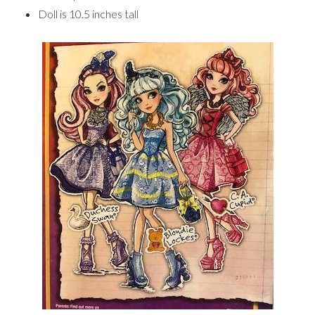
Doll is 10.5 inches tall