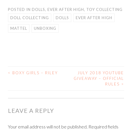
POSTED IN
DOLLS
,
EVER AFTER HIGH
,
TOY COLLECTING
DOLL COLLECTING
DOLLS
EVER AFTER HIGH
MATTEL
UNBOXING
<
BOXY GIRLS – RILEY
JULY 2018 YOUTUBE
POST
GIVEAWAY – OFFICIAL
RULES
>
NAVIGATION
LEAVE A REPLY
Your email address will not be published.
Required fields