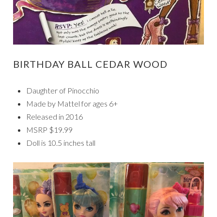
BIRTHDAY BALL CEDAR WOOD
Daughter of Pinocchio
Made by Mattel for ages 6+
Released in 2016
MSRP $19.99
Doll is 10.5 inches tall