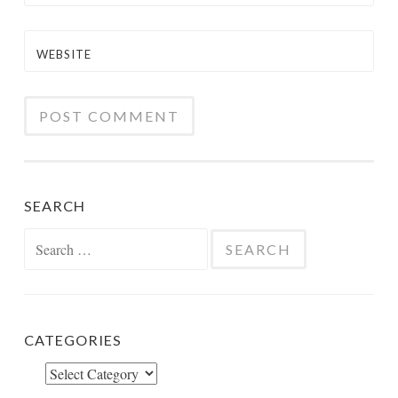
WEBSITE
SEARCH
Search
for:
CATEGORIES
Categories