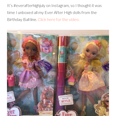
It’s #everafterhighjuly on Instagram, so I thought it was
time I unboxed all my Ever After High dolls from the
Birthday Ball line.
Click here for the video.