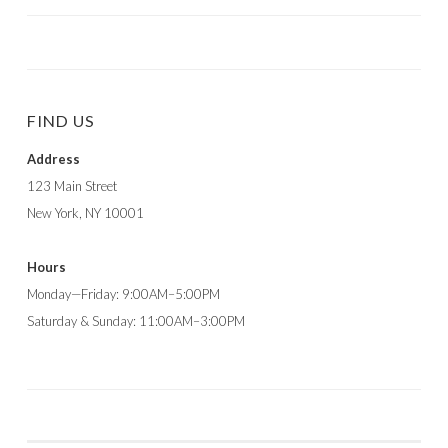
FIND US
Address
123 Main Street
New York, NY 10001
Hours
Monday—Friday: 9:00AM–5:00PM
Saturday & Sunday: 11:00AM–3:00PM