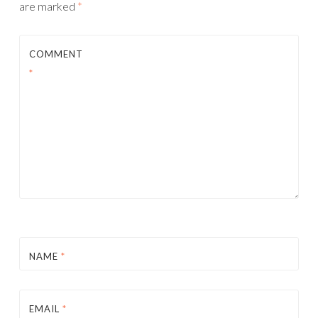
are marked
*
COMMENT
*
NAME
*
EMAIL
*