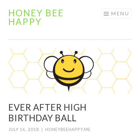
HONEY BEE
Skip
MENU
HAPPY
to
content
EVER AFTER HIGH
BIRTHDAY BALL
JULY 16, 2018
|
HONEYBEEHAPPY.ME