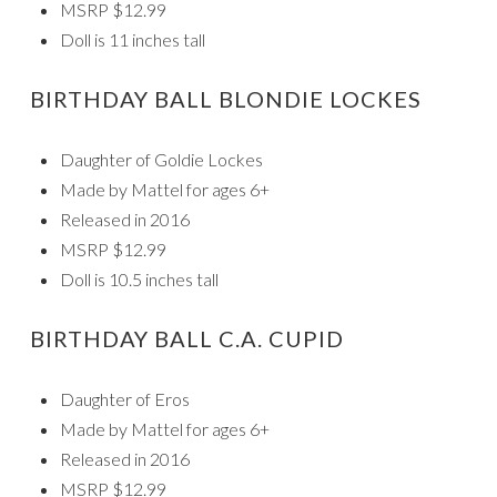
MSRP $12.99
Doll is 11 inches tall
BIRTHDAY BALL BLONDIE LOCKES
Daughter of Goldie Lockes
Made by Mattel for ages 6+
Released in 2016
MSRP $12.99
Doll is 10.5 inches tall
BIRTHDAY BALL C.A. CUPID
Daughter of Eros
Made by Mattel for ages 6+
Released in 2016
MSRP $12.99