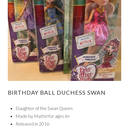
BIRTHDAY BALL DUCHESS SWAN
Daughter of the Swan Queen
Made by Mattel for ages 6+
Released in 2016