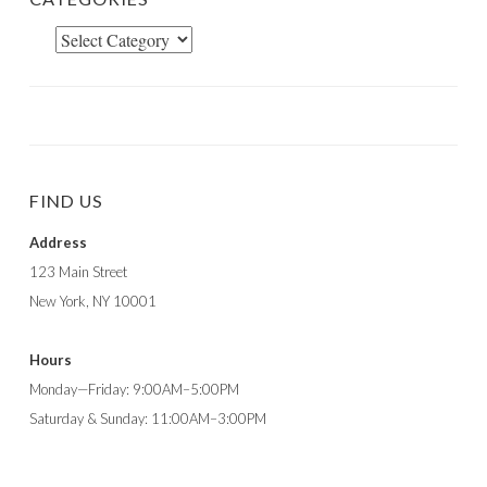
Categories
FIND US
Address
123 Main Street
New York, NY 10001
Hours
Monday—Friday: 9:00AM–5:00PM
Saturday & Sunday: 11:00AM–3:00PM