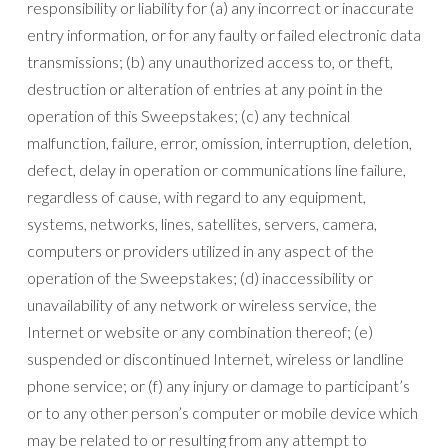
responsibility or liability for (a) any incorrect or inaccurate
entry information, or for any faulty or failed electronic data
transmissions; (b) any unauthorized access to, or theft,
destruction or alteration of entries at any point in the
operation of this Sweepstakes; (c) any technical
malfunction, failure, error, omission, interruption, deletion,
defect, delay in operation or communications line failure,
regardless of cause, with regard to any equipment,
systems, networks, lines, satellites, servers, camera,
computers or providers utilized in any aspect of the
operation of the Sweepstakes; (d) inaccessibility or
unavailability of any network or wireless service, the
Internet or website or any combination thereof; (e)
suspended or discontinued Internet, wireless or landline
phone service; or (f) any injury or damage to participant’s
or to any other person’s computer or mobile device which
may be related to or resulting from any attempt to