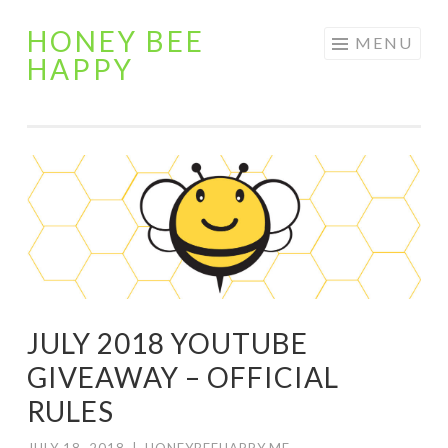
HONEY BEE
Skip
MENU
HAPPY
to
content
JULY 2018 YOUTUBE
GIVEAWAY – OFFICIAL
RULES
JULY 18, 2018
|
HONEYBEEHAPPY.ME