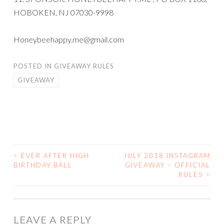
HOBOKEN, NJ 07030-9998
Honeybeehappy.me@gmail.com
POSTED IN
GIVEAWAY RULES
GIVEAWAY
<
EVER AFTER HIGH
JULY 2018 INSTAGRAM
POST
BIRTHDAY BALL
GIVEAWAY – OFFICIAL
RULES
>
NAVIGATION
LEAVE A REPLY