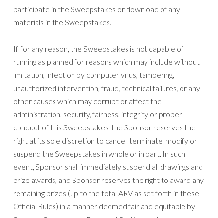
participate in the Sweepstakes or download of any
materials in the Sweepstakes.
If, for any reason, the Sweepstakes is not capable of
running as planned for reasons which may include without
limitation, infection by computer virus, tampering,
unauthorized intervention, fraud, technical failures, or any
other causes which may corrupt or affect the
administration, security, fairness, integrity or proper
conduct of this Sweepstakes, the Sponsor reserves the
right at its sole discretion to cancel, terminate, modify or
suspend the Sweepstakes in whole or in part. In such
event, Sponsor shall immediately suspend all drawings and
prize awards, and Sponsor reserves the right to award any
remaining prizes (up to the total ARV as set forth in these
Official Rules) in a manner deemed fair and equitable by