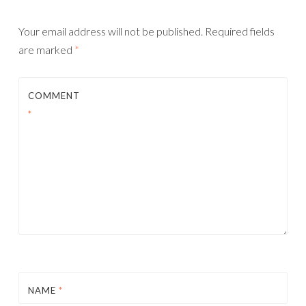
Your email address will not be published.
Required fields
are marked
*
COMMENT
*
NAME
*