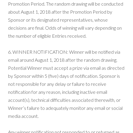
Promotion Period. The random drawing will be conducted
about August 1, 2018 after the Promotion Period by
Sponsor or its designated representatives, whose
decisions are final. Odds of winning will vary depending on
the number of eligible Entries received.
6. WINNER NOTIFICATION: Winner will be notified via
email around August 1, 2018 after the random drawing.
Potential Winner must accept a prize via email as directed
by Sponsor within 5 (five) days of notification. Sponsor is
not responsible for any delay or failure to receive
notification for any reason, including inactive email
account(s), technical difficulties associated therewith, or
Winner’s failure to adequately monitor any email or social
media account.
Any winner notification not responded to or returned as