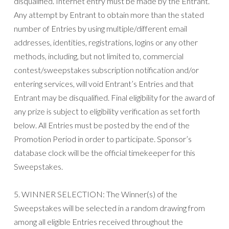
disqualified. Internet entry must be made by the Entrant.
Any attempt by Entrant to obtain more than the stated
number of Entries by using multiple/different email
addresses, identities, registrations, logins or any other
methods, including, but not limited to, commercial
contest/sweepstakes subscription notification and/or
entering services, will void Entrant’s Entries and that
Entrant may be disqualified. Final eligibility for the award of
any prize is subject to eligibility verification as set forth
below. All Entries must be posted by the end of the
Promotion Period in order to participate. Sponsor’s
database clock will be the official timekeeper for this
Sweepstakes.
5. WINNER SELECTION: The Winner(s) of the
Sweepstakes will be selected in a random drawing from
among all eligible Entries received throughout the