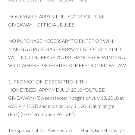
HONEYBEEHAPPY.ME JULY 2018 YOUTUBE
GIVEAWAY – OFFICIAL RULES
NO PURCHASE NECESSARY TO ENTER OR WIN.
MAKING A PURCHASE OR PAYMENT OF ANY KIND
WILL NOT INCREASE YOUR CHANCES OF WINNING.
VOID WHERE PROHIBITED OR RESTRICTED BY LAW.
1. PROMOTION DESCRIPTION: The
HONEYBEEHAPPY.ME JULY 2018 YOUTUBE
GIVEAWAY (\”Sweepstakes\”) begins on July 18, 2018 at
6:00 PM (EST) and ends on July 31, 2018 at midnight
(EST) (the \”Promotion Period\”).
The sponsor of this Sweepstakes is HoneyBeeHappy.Me