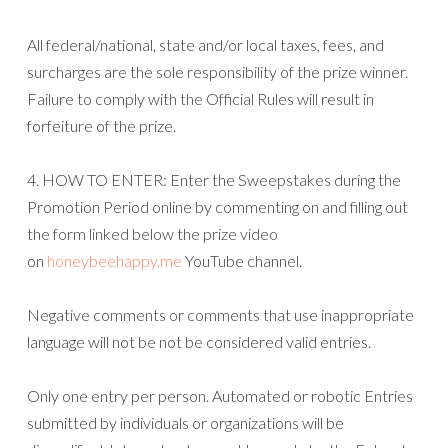
All federal/national, state and/or local taxes, fees, and
surcharges are the sole responsibility of the prize winner.
Failure to comply with the Official Rules will result in
forfeiture of the prize.
4. HOW TO ENTER: Enter the Sweepstakes during the
Promotion Period online by commenting on and filling out
the form linked below the prize video
on
honeybeehappy.me
YouTube channel.
Negative comments or comments that use inappropriate
language will not be not be considered valid entries.
Only one entry per person. Automated or robotic Entries
submitted by individuals or organizations will be