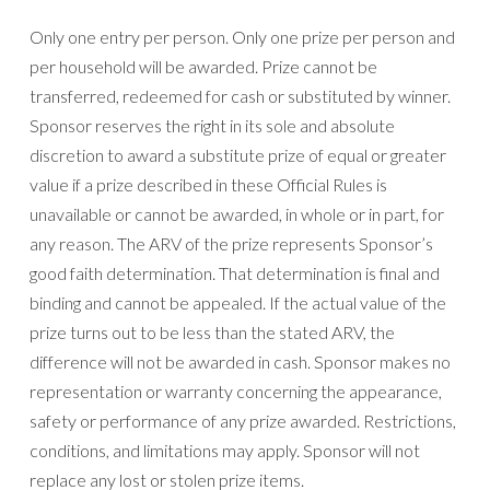
Only one entry per person. Only one prize per person and
per household will be awarded. Prize cannot be
transferred, redeemed for cash or substituted by winner.
Sponsor reserves the right in its sole and absolute
discretion to award a substitute prize of equal or greater
value if a prize described in these Official Rules is
unavailable or cannot be awarded, in whole or in part, for
any reason. The ARV of the prize represents Sponsor’s
good faith determination. That determination is final and
binding and cannot be appealed. If the actual value of the
prize turns out to be less than the stated ARV, the
difference will not be awarded in cash. Sponsor makes no
representation or warranty concerning the appearance,
safety or performance of any prize awarded. Restrictions,
conditions, and limitations may apply. Sponsor will not
replace any lost or stolen prize items.