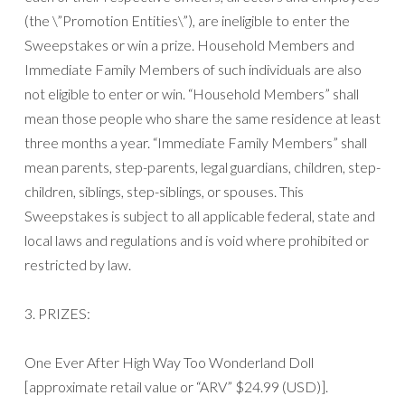
(the \”Promotion Entities\”), are ineligible to enter the
Sweepstakes or win a prize. Household Members and
Immediate Family Members of such individuals are also
not eligible to enter or win. “Household Members” shall
mean those people who share the same residence at least
three months a year. “Immediate Family Members” shall
mean parents, step-parents, legal guardians, children, step-
children, siblings, step-siblings, or spouses. This
Sweepstakes is subject to all applicable federal, state and
local laws and regulations and is void where prohibited or
restricted by law.
3. PRIZES:
One Ever After High Way Too Wonderland Doll
[approximate retail value or “ARV” $24.99 (USD)].