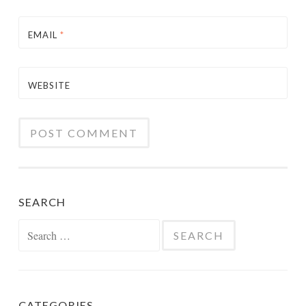
EMAIL
*
WEBSITE
SEARCH
Search
for:
CATEGORIES