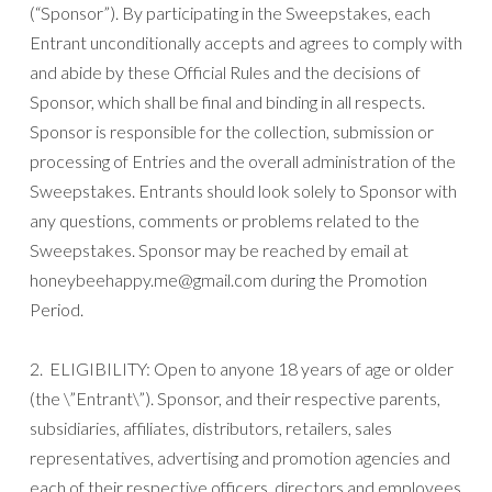
(“Sponsor”). By participating in the Sweepstakes, each
Entrant unconditionally accepts and agrees to comply with
and abide by these Official Rules and the decisions of
Sponsor, which shall be final and binding in all respects.
Sponsor is responsible for the collection, submission or
processing of Entries and the overall administration of the
Sweepstakes. Entrants should look solely to Sponsor with
any questions, comments or problems related to the
Sweepstakes. Sponsor may be reached by email at
honeybeehappy.me@gmail.com during the Promotion
Period.
2. ELIGIBILITY: Open to anyone 18 years of age or older
(the \”Entrant\”). Sponsor, and their respective parents,
subsidiaries, affiliates, distributors, retailers, sales
representatives, advertising and promotion agencies and
each of their respective officers, directors and employees