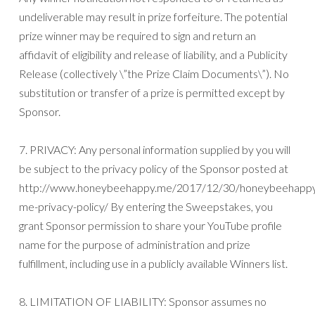
undeliverable may result in prize forfeiture. The potential
prize winner may be required to sign and return an
affidavit of eligibility and release of liability, and a Publicity
Release (collectively \”the Prize Claim Documents\”). No
substitution or transfer of a prize is permitted except by
Sponsor.
7. PRIVACY: Any personal information supplied by you will
be subject to the privacy policy of the Sponsor posted at
http://www.honeybeehappy.me/2017/12/30/honeybeehapp
me-privacy-policy/ By entering the Sweepstakes, you
grant Sponsor permission to share your YouTube profile
name for the purpose of administration and prize
fulfillment, including use in a publicly available Winners list.
8. LIMITATION OF LIABILITY: Sponsor assumes no