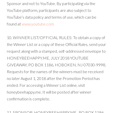
Sponsor and not to YouTube. By participating via the
YouTube platform, participants are also subject to
YouTube’s data policy and terms of use, which can be
found at
www.youtube.com
10. WINNER LIST/OFFICIAL RULES: To obtain a copy of
the Winner List or a copy of these Official Rules, send your
request along with a stamped, self-addressed envelope to
HONEYBEEHAPPY.ME, JULY 2018 YOUTUBE
GIVEAWAY, PO BOX 1186, HOBOKEN, NJ 07030-9998.
Requests for the names of the winners must be received
no later August 1, 2018 after the Promotion Period has
ended. For accessing a Winner List online, visit
honeybeehappy.me. It will be posted after winner
confirmation is complete.
11. SPONSOR: HONEYBEEHAPPY.ME , PO BOX 1186,