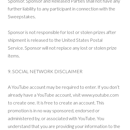
Sponsor. Sponsor and Released Parties shall not have any
further liability to any participant in connection with the
Sweepstakes.
Sponsor is not responsible for lost or stolen prizes after
shipment is released to the United States Postal
Service. Sponsor will not replace any lost or stolen prize
items.
9. SOCIAL NETWORK DISCLAIMER
A YouTube account may be required to enter. If you don’t
already have a YouTube account, visit www.youtube.com
to create one. It is free to create an account. This
promotion is in no way sponsored, endorsed or
administered by, or associated with YouTube. You
understand that you are providing your information to the